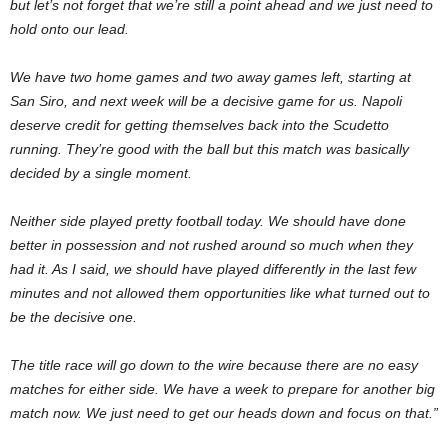
but let’s not forget that we’re still a point ahead and we just need to
hold onto our lead.
We have two home games and two away games left, starting at
San Siro, and next week will be a decisive game for us. Napoli
deserve credit for getting themselves back into the Scudetto
running. They’re good with the ball but this match was basically
decided by a single moment.
Neither side played pretty football today. We should have done
better in possession and not rushed around so much when they
had it. As I said, we should have played differently in the last few
minutes and not allowed them opportunities like what turned out to
be the decisive one.
The title race will go down to the wire because there are no easy
matches for either side. We have a week to prepare for another big
match now. We just need to get our heads down and focus on that.”