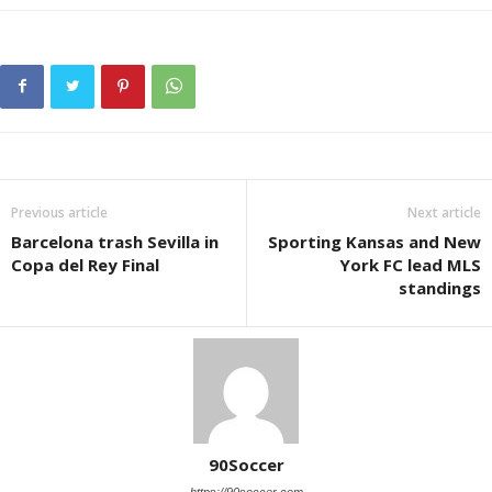
Previous article
Next article
Barcelona trash Sevilla in
Sporting Kansas and New
Copa del Rey Final
York FC lead MLS
standings
90Soccer