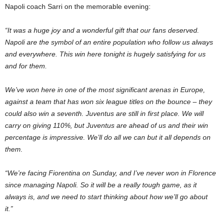
Napoli coach Sarri on the memorable evening:
“It was a huge joy and a wonderful gift that our fans deserved.
Napoli are the symbol of an entire population who follow us always
and everywhere. This win here tonight is hugely satisfying for us
and for them.
We’ve won here in one of the most significant arenas in Europe,
against a team that has won six league titles on the bounce – they
could also win a seventh. Juventus are still in first place. We will
carry on giving 110%, but Juventus are ahead of us and their win
percentage is impressive. We’ll do all we can but it all depends on
them.
“We’re facing Fiorentina on Sunday, and I’ve never won in Florence
since managing Napoli. So it will be a really tough game, as it
always is, and we need to start thinking about how we’ll go about
it.”