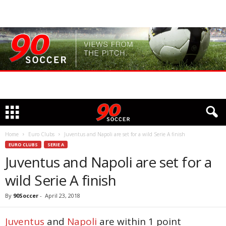
Home
Euro Clubs
Juventus and Napoli are set for a wild Serie A finish
EURO CLUBS
SERIE A
Juventus and Napoli are set for a
wild Serie A finish
By
90Soccer
-
April 23, 2018
Juventus
and
Napoli
are within 1 point