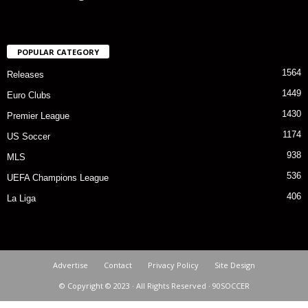
POPULAR CATEGORY
1564
Releases
1449
Euro Clubs
1430
Premier League
1174
US Soccer
938
MLS
536
UEFA Champions League
406
La Liga
Advertise
Contact
Privacy Policy
Site Design
© Copyright © 2023 · All Rights Reserved · 90SOCCER