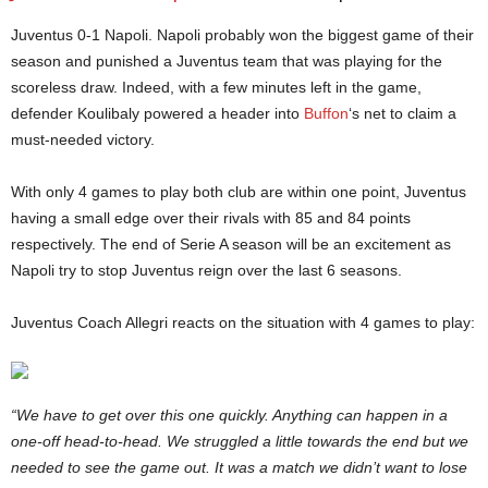
Juventus 0-1 Napoli. Napoli probably won the biggest game of their
season and punished a Juventus team that was playing for the
scoreless draw. Indeed, with a few minutes left in the game,
defender Koulibaly powered a header into
Buffon
‘s net to claim a
must-needed victory.
With only 4 games to play both club are within one point, Juventus
having a small edge over their rivals with 85 and 84 points
respectively. The end of Serie A season will be an excitement as
Napoli try to stop Juventus reign over the last 6 seasons.
Juventus Coach Allegri reacts on the situation with 4 games to play:
“We have to get over this one quickly. Anything can happen in a
one-off head-to-head. We struggled a little towards the end but we
needed to see the game out. It was a match we didn’t want to lose