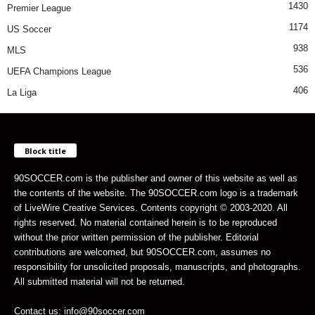
1430
Premier League
1174
US Soccer
938
MLS
536
UEFA Champions League
406
La Liga
Block title
90SOCCER.com is the publisher and owner of this website as well as
the contents of the website. The 90SOCCER.com logo is a trademark
of LiveWire Creative Services. Contents copyright © 2003-2020. All
rights reserved. No material contained herein is to be reproduced
without the prior written permission of the publisher. Editorial
contributions are welcomed, but 90SOCCER.com, assumes no
responsibility for unsolicited proposals, manuscripts, and photographs.
All submitted material will not be returned.
Contact us: info@90soccer.com