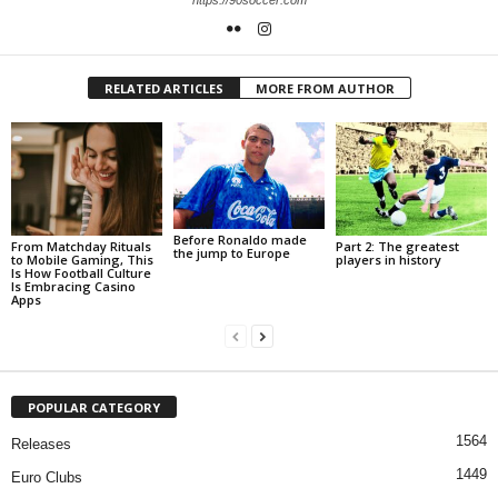
https://90soccer.com
RELATED ARTICLES
MORE FROM AUTHOR
Before Ronaldo made
From Matchday Rituals
Part 2: The greatest
the jump to Europe
to Mobile Gaming, This
players in history
Is How Football Culture
Is Embracing Casino
Apps
POPULAR CATEGORY
1564
Releases
1449
Euro Clubs