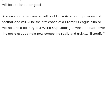
will be abolished for good.
Are we soon to witness an influx of Brit – Asians into professional
football and will Ali be the first coach at a Premier League club or
will he take a country to a World Cup, adding to what football if ever
the sport needed right now something really and truly…. “Beautiful”