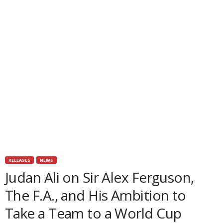
RELEASES
NEWS
Judan Ali on Sir Alex Ferguson,
The F.A., and His Ambition to
Take a Team to a World Cup