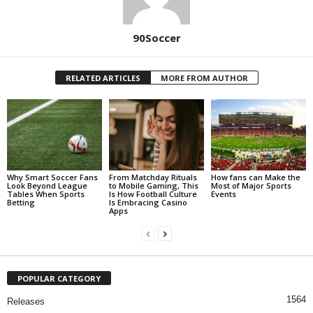
90Soccer
RELATED ARTICLES
MORE FROM AUTHOR
Why Smart Soccer Fans
From Matchday Rituals
How fans can Make the
Look Beyond League
to Mobile Gaming, This
Most of Major Sports
Tables When Sports
Is How Football Culture
Events
Betting
Is Embracing Casino
Apps
POPULAR CATEGORY
1564
Releases