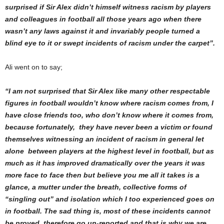
surprised if Sir Alex didn’t himself witness racism by players
and colleagues in football all those years ago when there
wasn’t any laws against it and invariably people turned a
blind eye to it or swept incidents of racism under the carpet”.
Ali went on to say;
“I am not surprised that Sir Alex like many other respectable
figures in football wouldn’t know where racism comes from, I
have close friends too, who don’t know where it comes from,
because fortunately, they have never been a victim or found
themselves witnessing an incident of racism in general let
alone between players at the highest level in football, but as
much as it has improved dramatically over the years it was
more face to face then but believe you me all it takes is a
glance, a mutter under the breath, collective forms of
“singling out” and isolation which I too experienced goes on
in football. The sad thing is, most of these incidents cannot
be proved, therefore go un-reported and that is why we are