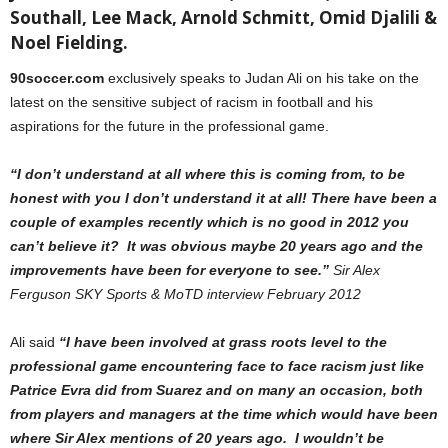
Southall, Lee Mack, Arnold Schmitt, Omid Djalili &
Noel Fielding.
90soccer.com
exclusively speaks to Judan Ali on his take on the
latest on the sensitive subject of racism in football and his
aspirations for the future in the professional game.
“I don’t understand at all where this is coming from, to be
honest with you I don’t understand it at all!
There have been a
couple of examples recently which is no good in 2012 you
can’t believe it? It was obvious maybe 20 years ago and the
improvements have been for everyone to see.”
Sir Alex
Ferguson SKY Sports & MoTD interview February 2012
Ali said
“I have been involved at grass roots level to the
professional game encountering face to face racism just like
Patrice Evra did from Suarez and on many an occasion, both
from players and managers at the time which would have been
where Sir Alex mentions of 20 years ago. I wouldn’t be