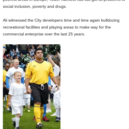
social inclusion, poverty and drugs.
Ali witnessed the City developers time and time again bulldozing
recreational facilities and playing areas to make way for the
commercial enterprise over the last 25 years.