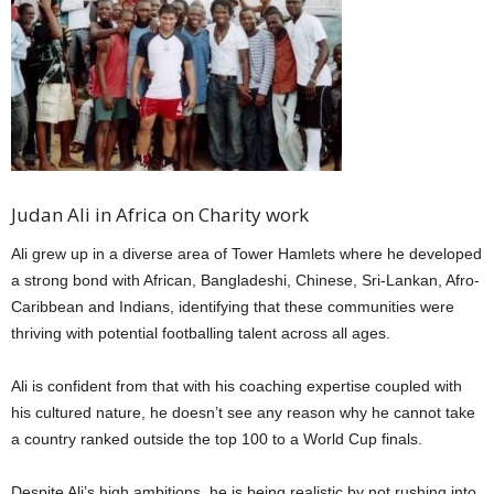
Judan Ali in Africa on Charity work
Ali grew up in a diverse area of Tower Hamlets where he developed
a strong bond with African, Bangladeshi, Chinese, Sri-Lankan, Afro-
Caribbean and Indians, identifying that these communities were
thriving with potential footballing talent across all ages.
Ali is confident from that with his coaching expertise coupled with
his cultured nature, he doesn’t see any reason why he cannot take
a country ranked outside the top 100 to a World Cup finals.
Despite Ali’s high ambitions, he is being realistic by not rushing into