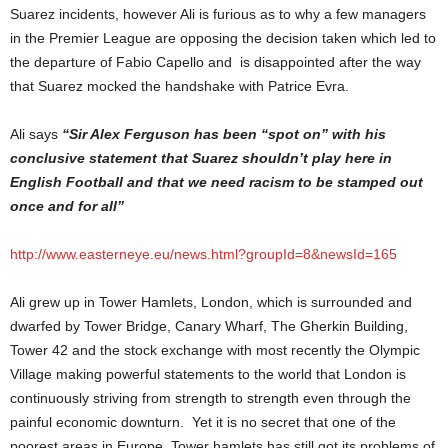
Suarez incidents, however Ali is furious as to why a few managers
in the Premier League are opposing the decision taken which led to
the departure of Fabio Capello and is disappointed after the way
that Suarez mocked the handshake with Patrice Evra.
Ali says
“Sir Alex Ferguson has been “spot on” with his
conclusive statement that Suarez shouldn’t play here in
English Football and that we need racism to be stamped out
once and for all”
http://www.easterneye.eu/news.html?groupId=8&newsId=165
Ali grew up in Tower Hamlets, London, which is surrounded and
dwarfed by Tower Bridge, Canary Wharf, The Gherkin Building,
Tower 42 and the stock exchange with most recently the Olympic
Village making powerful statements to the world that London is
continuously striving from strength to strength even through the
painful economic downturn. Yet it is no secret that one of the
poorest areas in Europe, Tower hamlets has still got its problems of