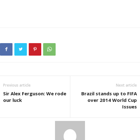
Previous article
Next article
Sir Alex Ferguson: We rode
Brazil stands up to FIFA
our luck
over 2014 World Cup
Issues