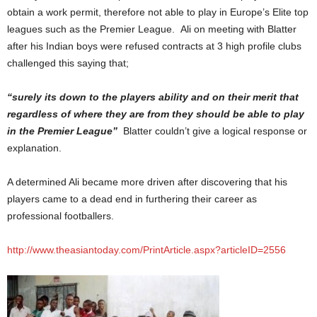
obtain a work permit, therefore not able to play in Europe’s Elite top
leagues such as the Premier League. Ali on meeting with Blatter
after his Indian boys were refused contracts at 3 high profile clubs
challenged this saying that;
“
surely its down to the players ability and on their merit that
regardless of where they are from they should be able to play
in the Premier League”
Blatter couldn’t give a logical response or
explanation.
A determined Ali became more driven after discovering that his
players came to a dead end in furthering their career as
professional footballers.
http://www.theasiantoday.com/PrintArticle.aspx?articleID=2556