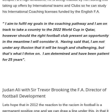
taking up offers by International teams and Clubs so he can study
his International Coaching licenses funded by the English F.A.
” I aim to fulfil my goals in the coaching pathway and I am
on
track to take a country to the 2022 World Cup in Qatar,
however should the right football club present an opportunity
in the meantime I will consider it. Having said that, I am not
under any illusion that it will be tough and challenging, but
that’s what I thrive on. I am determined and have been patient
for 25 years”.
Judan Ali with Sir Trevor Brooking the F.A. Director of
football Development
Lets hope that in 2012 the reaction to the racism in football is a
permanent positive one and we can draw a line under this, in that it