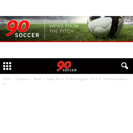
Home
Releases
News
Judan Ali on Sir Alex Ferguson, The F.A., and His Ambition
to...