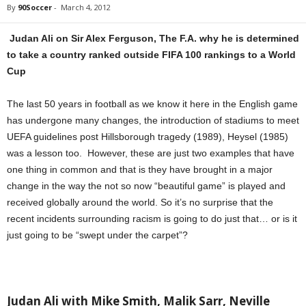
By
90Soccer
-
March 4, 2012
Judan Ali on Sir Alex Ferguson, The F.A. why he is determined
to take a country ranked outside FIFA 100 rankings to a World
Cup
The last 50 years in football as we know it here in the English game
has undergone many changes, the introduction of stadiums to meet
UEFA guidelines post Hillsborough tragedy (1989), Heysel (1985)
was a lesson too. However, these are just two examples that have
one thing in common and that is they have brought in a major
change in the way the not so now “beautiful game” is played and
received globally around the world. So it’s no surprise that the
recent incidents surrounding racism is going to do just that… or is it
just going to be “swept under the carpet”?
Judan Ali with Mike Smith, Malik Sarr, Neville