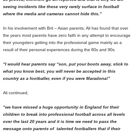
seeing incidents like these very rarely surface in football
where the media and cameras cannot hide this.”
In his involvement with Brit – Asian parents, Ali has found that over
the years most parents have zero faith in any attempt to encourage
their youngsters getting into the professional game mainly as a
result of their personal experiences during the 80s and 90s.
“I would hear parents say
“son, put your boots away, stick to
what you know best, you will never be accepted in this
country as a footballer, even if you were Maradona!”
Ali continued;
“
we have missed a huge opportunity in England for their
children to break into professional football across all levels
over the last 20 years and it is time we need to pass the
message onto parents of talented footballers that if their