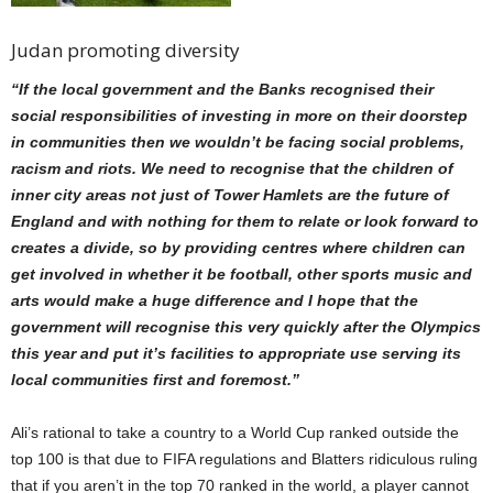
Judan promoting diversity
“If the local government and the Banks recognised their
social responsibilities of investing in more on their doorstep
in communities then we wouldn’t be facing social problems,
racism and riots.
We need to recognise that the children of
inner city areas not just of Tower Hamlets are the future of
England and with nothing for them to relate or look forward to
creates a divide, so by providing centres where children can
get involved in whether it be football, other sports music and
arts would make a huge difference and I hope that the
government will recognise this very quickly after the Olympics
this year and put it’s facilities to appropriate use serving its
local communities first and foremost.”
Ali’s rational to take a
country to a World Cup ranked outside the
top 100 is that due to FIFA regulations and Blatters ridiculous ruling
that if you aren’t in the top 70 ranked in the world, a player cannot