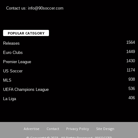
Contact us: info@90soccer.com
POPULAR CATEGORY
1564
Releases
1449
Euro Clubs
1430
Premier League
1174
US Soccer
938
MLS
536
UEFA Champions League
406
La Liga
Advertise
Contact
Privacy Policy
Site Design
© Copyright © 2023 · All Rights Reserved · 90SOCCER