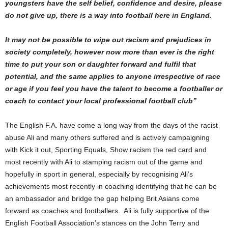
youngsters have the self belief, confidence and desire, please
do not give up, there is a way into football here in England.
It may not be possible to wipe out racism and prejudices in
society completely, however now more than ever is the right
time to put your son or daughter forward and fulfil that
potential, and the same applies to anyone irrespective of race
or age if you feel you have the talent to become a footballer or
coach to contact your local professional football club”
The English F.A. have come a long way from the days of the racist
abuse Ali and many others suffered and is actively campaigning
with Kick it out, Sporting Equals, Show racism the red card and
most recently with Ali to stamping racism out of the game and
hopefully in sport in general, especially by recognising Ali’s
achievements most recently in coaching identifying that he can be
an ambassador and bridge the gap helping Brit Asians come
forward as coaches and footballers. Ali is fully supportive of the
English Football Association’s stances on the John Terry and