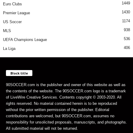
1449
Euro Clubs
1430
Premier League
1174
US Soccer
938
MLS
536
UEFA Champions League
406
La Liga
Block title
90SOCCER.com is the publisher and owner of this website as well as
the contents of the website. The 90SOCCER.com logo is a trademark
of LiveWire Creative Services. Contents copyright © 2003-2020. All
rights reserved. No material contained herein is to be reproduced
without the prior written permission of the publisher. Editorial
contributions are welcomed, but 90SOCCER.com, assumes no
responsibility for unsolicited proposals, manuscripts, and photographs.
All submitted material will not be returned.