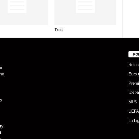
Test
PO
Relea
er
the
Euro 
Premi
US S
o
MLS
UEFA
La Li
ty
d