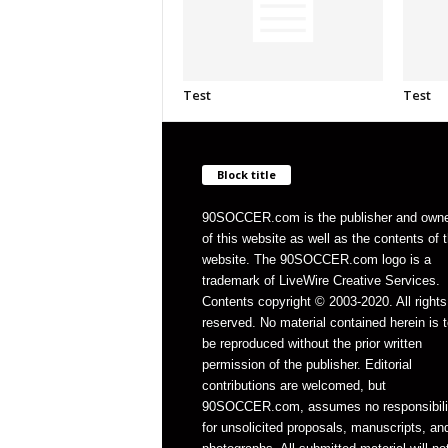
Test
Test
Block title
90SOCCER.com is the publisher and own
of this website as well as the contents of 
website. The 90SOCCER.com logo is a
trademark of LiveWire Creative Services.
Contents copyright © 2003-2020. All rights
reserved. No material contained herein is t
be reproduced without the prior written
permission of the publisher. Editorial
contributions are welcomed, but
90SOCCER.com, assumes no responsibili
for unsolicited proposals, manuscripts, an