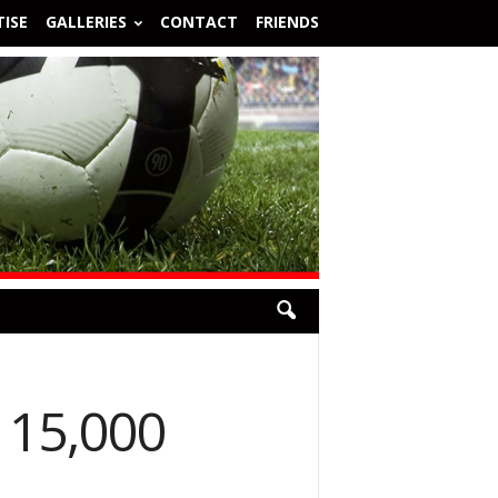
ISE
GALLERIES
CONTACT
FRIENDS
 15,000