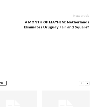
Next article
A MONTH OF MAYHEM: Netherlands
Eliminates Uruguay Fair and Square?
OR