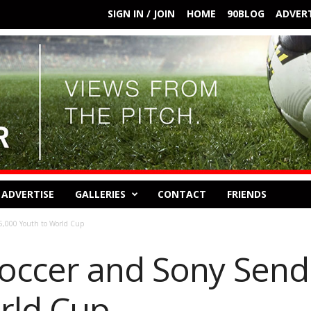
SIGN IN / JOIN
HOME
90BLOG
ADVERT
ADVERTISE
GALLERIES
CONTACT
FRIENDS
5,000 Youth to World Cup
occer and Sony Send
rld Cup