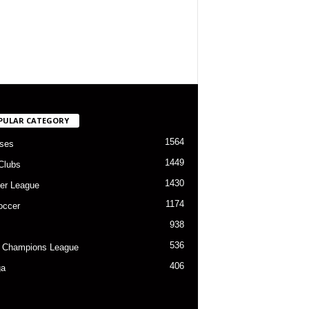
PULAR CATEGORY
1564
ses
1449
Clubs
1430
er League
1174
occer
938
536
 Champions League
406
ga