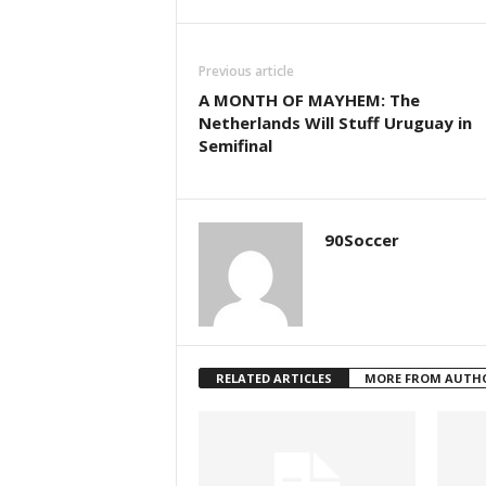
Previous article
A MONTH OF MAYHEM: The
Netherlands Will Stuff Uruguay in
Semifinal
90Soccer
RELATED ARTICLES
MORE FROM AUTH