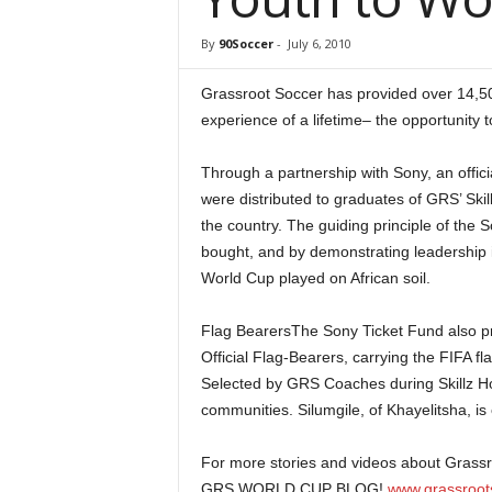
By
90Soccer
-
July 6, 2010
Grassroot Soccer has provided over 14,50
experience of a lifetime– the opportunity
Through a partnership with Sony, an offic
were distributed to graduates of GRS’ Ski
the country. The guiding principle of the 
bought, and by demonstrating leadership in
World Cup played on African soil.
Flag BearersThe Sony Ticket Fund also pro
Official Flag-Bearers, carrying the FIFA fl
Selected by GRS Coaches during Skillz Ho
communities. Silumgile, of Khayelitsha, is
For more stories and videos about Grassro
GRS WORLD CUP BLOG!
www.grassroot