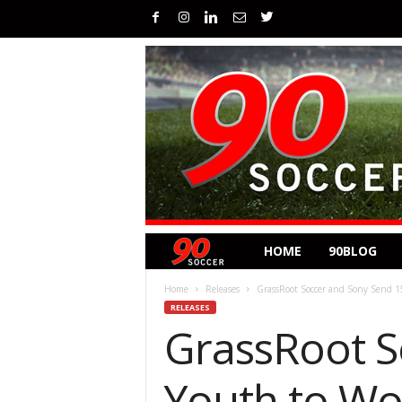
HOME
90BLOG
Home
Releases
GrassRoot Soccer and Sony Send 1
RELEASES
GrassRoot S
Youth to Wo