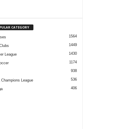
PULAR CATEGORY
1564
ases
1449
Clubs
1430
er League
1174
occer
938
536
 Champions League
406
ga