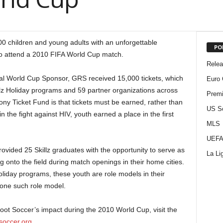
0 children and young adults with an unforgettable
PO
 to attend a 2010 FIFA World Cup match.
Rele
ial World Cup Sponsor, GRS received 15,000 tickets, which
Euro 
llz Holiday programs and 59 partner organizations across
Premi
Sony Ticket Fund is that tickets must be earned, rather than
US S
 the fight against HIV, youth earned a place in the first
MLS
UEFA
vided 25 Skillz graduates with the opportunity to serve as
La Li
ag onto the field during match openings in their home cities.
liday programs, these youth are role models in their
 one such role model.
ot Soccer’s impact during the 2010 World Cup, visit the
soccer.org