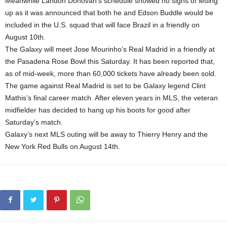
Meanwhile Landon Donovan’s schedule showed no signs of letting
up as it was announced that both he and Edson Buddle would be
included in the U.S. squad that will face Brazil in a friendly on
August 10th.
The Galaxy will meet Jose Mourinho’s Real Madrid in a friendly at
the Pasadena Rose Bowl this Saturday. It has been reported that,
as of mid-week, more than 60,000 tickets have already been sold.
The game against Real Madrid is set to be Galaxy legend Clint
Mathis’s final career match. After eleven years in MLS, the veteran
midfielder has decided to hang up his boots for good after
Saturday’s match.
Galaxy’s next MLS outing will be away to Thierry Henry and the
New York Red Bulls on August 14th.