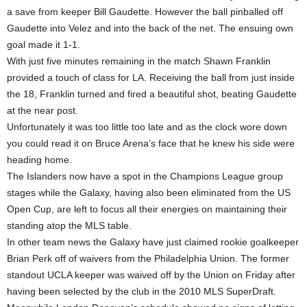
a save from keeper Bill Gaudette. However the ball pinballed off
Gaudette into Velez and into the back of the net. The ensuing own
goal made it 1-1.
With just five minutes remaining in the match Shawn Franklin
provided a touch of class for LA. Receiving the ball from just inside
the 18, Franklin turned and fired a beautiful shot, beating Gaudette
at the near post.
Unfortunately it was too little too late and as the clock wore down
you could read it on Bruce Arena’s face that he knew his side were
heading home.
The Islanders now have a spot in the Champions League group
stages while the Galaxy, having also been eliminated from the US
Open Cup, are left to focus all their energies on maintaining their
standing atop the MLS table.
In other team news the Galaxy have just claimed rookie goalkeeper
Brian Perk off of waivers from the Philadelphia Union. The former
standout UCLA keeper was waived off by the Union on Friday after
having been selected by the club in the 2010 MLS SuperDraft.