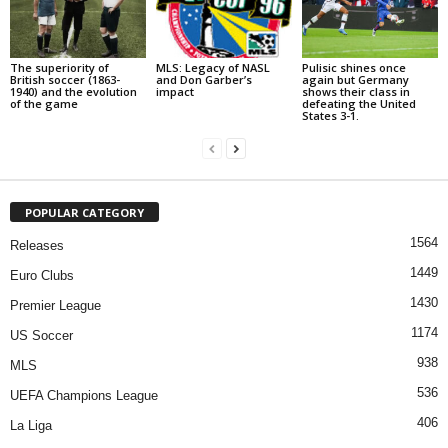
The superiority of
MLS: Legacy of NASL
Pulisic shines once
British soccer (1863-
and Don Garber’s
again but Germany
1940) and the evolution
impact
shows their class in
of the game
defeating the United
States 3-1.
POPULAR CATEGORY
1564
Releases
1449
Euro Clubs
1430
Premier League
1174
US Soccer
938
MLS
536
UEFA Champions League
406
La Liga