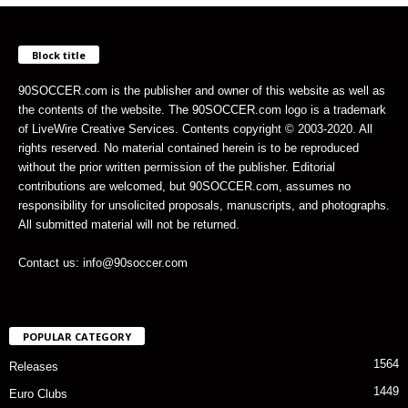
Block title
90SOCCER.com is the publisher and owner of this website as well as
the contents of the website. The 90SOCCER.com logo is a trademark
of LiveWire Creative Services. Contents copyright © 2003-2020. All
rights reserved. No material contained herein is to be reproduced
without the prior written permission of the publisher. Editorial
contributions are welcomed, but 90SOCCER.com, assumes no
responsibility for unsolicited proposals, manuscripts, and photographs.
All submitted material will not be returned.
Contact us: info@90soccer.com
POPULAR CATEGORY
1564
Releases
1449
Euro Clubs