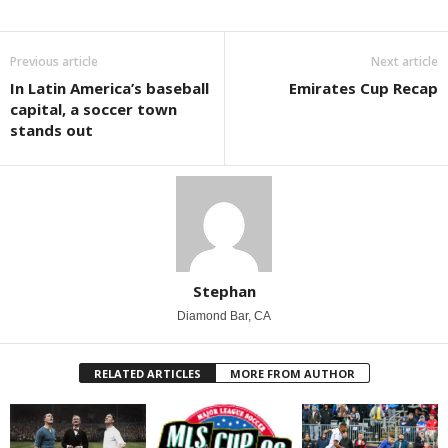
Previous article
Next article
In Latin America’s baseball
Emirates Cup Recap
capital, a soccer town
stands out
Stephan
Diamond Bar, CA
RELATED ARTICLES
MORE FROM AUTHOR