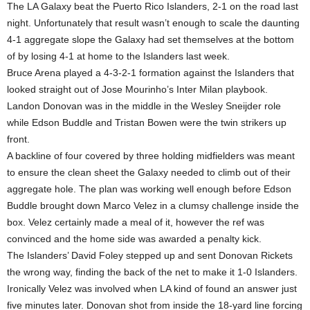
The LA Galaxy beat the Puerto Rico Islanders, 2-1 on the road last
night. Unfortunately that result wasn’t enough to scale the daunting
4-1 aggregate slope the Galaxy had set themselves at the bottom
of by losing 4-1 at home to the Islanders last week.
Bruce Arena played a 4-3-2-1 formation against the Islanders that
looked straight out of Jose Mourinho’s Inter Milan playbook.
Landon Donovan was in the middle in the Wesley Sneijder role
while Edson Buddle and Tristan Bowen were the twin strikers up
front.
A backline of four covered by three holding midfielders was meant
to ensure the clean sheet the Galaxy needed to climb out of their
aggregate hole. The plan was working well enough before Edson
Buddle brought down Marco Velez in a clumsy challenge inside the
box. Velez certainly made a meal of it, however the ref was
convinced and the home side was awarded a penalty kick.
The Islanders’ David Foley stepped up and sent Donovan Rickets
the wrong way, finding the back of the net to make it 1-0 Islanders.
Ironically Velez was involved when LA kind of found an answer just
five minutes later. Donovan shot from inside the 18-yard line forcing