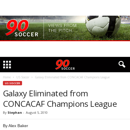
Home
US Soccer
Galaxy Eliminated from CONCACAF Champions League
US SOCCER
Galaxy Eliminated from
CONCACAF Champions League
By
Stephan
-
August 5, 2010
By Alex Baker