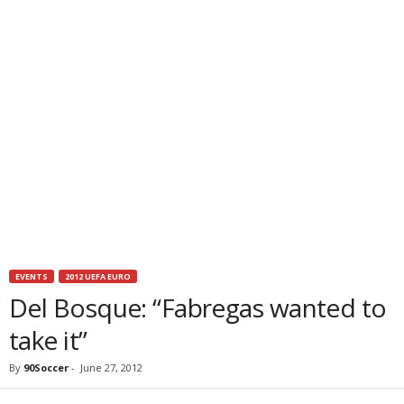
EVENTS
2012 UEFA EURO
Del Bosque: “Fabregas wanted to
take it”
By
90Soccer
-
June 27, 2012