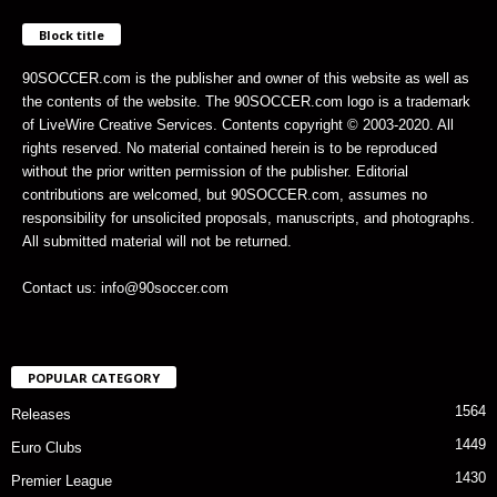
Block title
90SOCCER.com is the publisher and owner of this website as well as
the contents of the website. The 90SOCCER.com logo is a trademark
of LiveWire Creative Services. Contents copyright © 2003-2020. All
rights reserved. No material contained herein is to be reproduced
without the prior written permission of the publisher. Editorial
contributions are welcomed, but 90SOCCER.com, assumes no
responsibility for unsolicited proposals, manuscripts, and photographs.
All submitted material will not be returned.
Contact us: info@90soccer.com
POPULAR CATEGORY
1564
Releases
1449
Euro Clubs
1430
Premier League