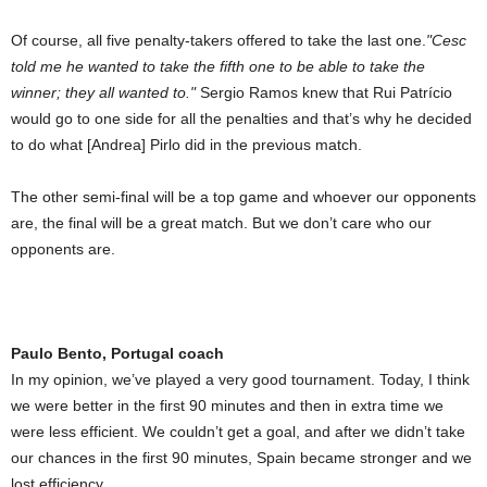
Of course, all five penalty-takers offered to take the last one.
Cesc
told me he wanted to take the fifth one to be able to take the
winner; they all wanted to.
Sergio Ramos knew that Rui Patrício
would go to one side for all the penalties and that’s why he decided
to do what [Andrea] Pirlo did in the previous match.
The other semi-final will be a top game and whoever our opponents
are, the final will be a great match. But we don’t care who our
opponents are.
Paulo Bento, Portugal coach
In my opinion, we’ve played a very good tournament. Today, I think
we were better in the first 90 minutes and then in extra time we
were less efficient. We couldn’t get a goal, and after we didn’t take
our chances in the first 90 minutes, Spain became stronger and we
lost efficiency.