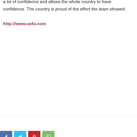
a lot of confidence and allows the whole country to have
confidence. The country is proud of the effort the team showed.
http://www.uefa.com