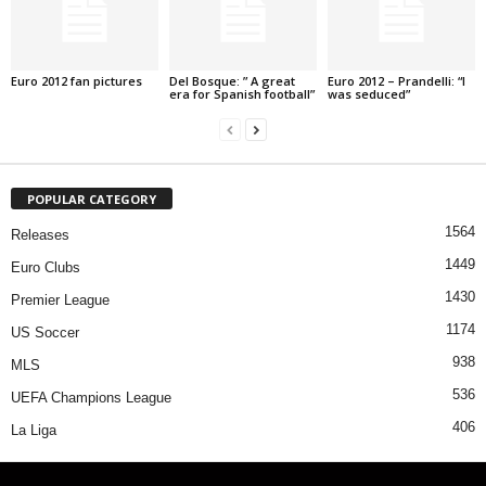
Euro 2012 fan pictures
Del Bosque: ” A great
Euro 2012 – Prandelli: “I
era for Spanish football”
was seduced”
POPULAR CATEGORY
1564
Releases
1449
Euro Clubs
1430
Premier League
1174
US Soccer
938
MLS
536
UEFA Champions League
406
La Liga