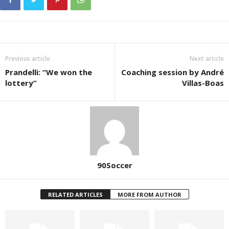
Previous article
Next article
Prandelli: “We won the
Coaching session by André
lottery”
Villas-Boas
90Soccer
RELATED ARTICLES
MORE FROM AUTHOR