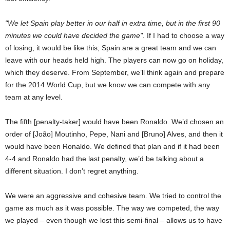
We let Spain play better in our half in extra time, but in the first 90
minutes we could have decided the game
. If I had to choose a way
of losing, it would be like this; Spain are a great team and we can
leave with our heads held high. The players can now go on holiday,
which they deserve. From September, we’ll think again and prepare
for the 2014 World Cup, but we know we can compete with any
team at any level.
The fifth [penalty-taker] would have been Ronaldo. We’d chosen an
order of [João] Moutinho, Pepe, Nani and [Bruno] Alves, and then it
would have been Ronaldo. We defined that plan and if it had been
4-4 and Ronaldo had the last penalty, we’d be talking about a
different situation. I don’t regret anything.
We were an aggressive and cohesive team. We tried to control the
game as much as it was possible. The way we competed, the way
we played – even though we lost this semi-final – allows us to have