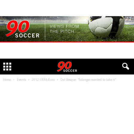
Home
Events
2012 UEFA Euro
Del Bosque: “Fabregas wanted to take it”