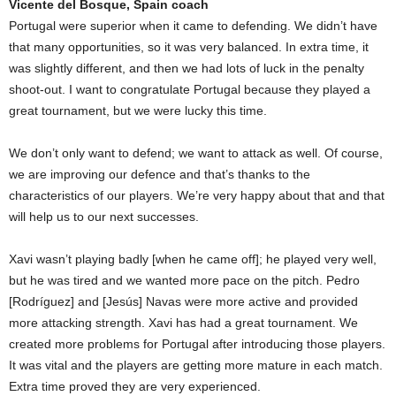
Vicente del Bosque, Spain coach
Portugal were superior when it came to defending. We didn’t have
that many opportunities, so it was very balanced. In extra time, it
was slightly different, and then we had lots of luck in the penalty
shoot-out. I want to congratulate Portugal because they played a
great tournament, but we were lucky this time.
We don’t only want to defend; we want to attack as well. Of course,
we are improving our defence and that’s thanks to the
characteristics of our players. We’re very happy about that and that
will help us to our next successes.
Xavi wasn’t playing badly [when he came off]; he played very well,
but he was tired and we wanted more pace on the pitch. Pedro
[Rodríguez] and [Jesús] Navas were more active and provided
more attacking strength. Xavi has had a great tournament. We
created more problems for Portugal after introducing those players.
It was vital and the players are getting more mature in each match.
Extra time proved they are very experienced.