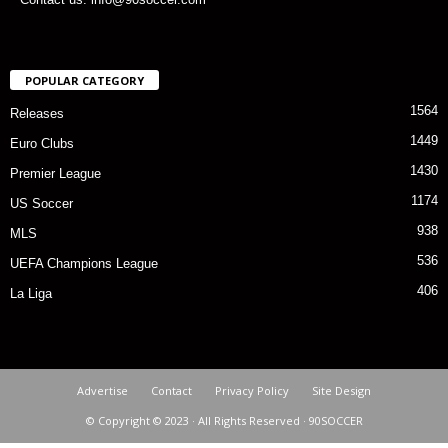
POPULAR CATEGORY
1564
Releases
1449
Euro Clubs
1430
Premier League
1174
US Soccer
938
MLS
536
UEFA Champions League
406
La Liga
Advertise
Contact
Privacy Policy
Site Design
© Copyright © 2023 · All Rights Reserved · 90SOCCER