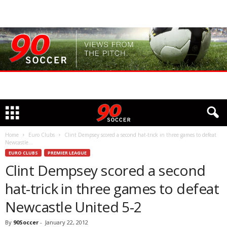
Home
Euro Clubs
Clint Dempsey scored a second hat-trick in three games to defeat
Newcastle...
EURO CLUBS
PREMIER LEAGUE
Clint Dempsey scored a second
hat-trick in three games to defeat
Newcastle United 5-2
By
90Soccer
-
January 22, 2012