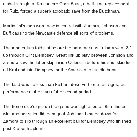
a shot straight at Krul before Chris Baird, a half-time replacement
for Ruiz, forced a superb acrobatic save from the Dutchman.
Martin Jol’s men were now in control with Zamora, Johnson and
Duff causing the Newcastle defence all sorts of problems.
The momentum told just before the hour mark as Fulham went 2-1
up through Clint Dempsey. Great link up play between Johnson and
Zamora saw the latter skip inside Coloccini before his shot skidded
off Krul and into Dempsey for the American to bundle home.
The lead was no less than Fulham deserved for a reinvigorated
performance at the start of the second period.
The home side’s grip on the game was tightened on 65 minutes
with another splendid team goal. Johnson headed down for
Zamora to slip through an excellent ball for Dempsey who finished
past Krul with aplomb.