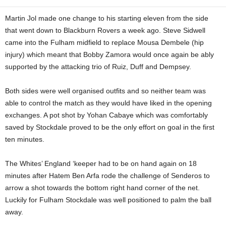
Martin Jol made one change to his starting eleven from the side
that went down to Blackburn Rovers a week ago. Steve Sidwell
came into the Fulham midfield to replace Mousa Dembele (hip
injury) which meant that Bobby Zamora would once again be ably
supported by the attacking trio of Ruiz, Duff and Dempsey.
Both sides were well organised outfits and so neither team was
able to control the match as they would have liked in the opening
exchanges. A pot shot by Yohan Cabaye which was comfortably
saved by Stockdale proved to be the only effort on goal in the first
ten minutes.
The Whites’ England ‘keeper had to be on hand again on 18
minutes after Hatem Ben Arfa rode the challenge of Senderos to
arrow a shot towards the bottom right hand corner of the net.
Luckily for Fulham Stockdale was well positioned to palm the ball
away.