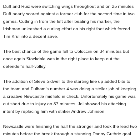
Duff and Ruiz were switching wings throughout and on 25 minutes
Duff nearly scored against a former club for the second time in two
games. Cutting in from the left after beating his marker, the
Irishman unleashed a curling effort on his right foot which forced
Tim Krul into a decent save.
The best chance of the game fell to Coloccini on 34 minutes but
once again Stockdale was in the right place to keep out the
defender’s half-volley.
The addition of Steve Sidwell to the starting line up added bite to
the team and Fulham’s number 4 was doing a stellar job of keeping
a creative Newcastle midfield in check. Unfortunately his game was
cut short due to injury on 37 minutes. Jol showed his attacking
intent by replacing him with striker Andrew Johnson.
Newcastle were finishing the half the stronger and took the lead two
minutes before the break through a stunning Danny Guthrie goal.