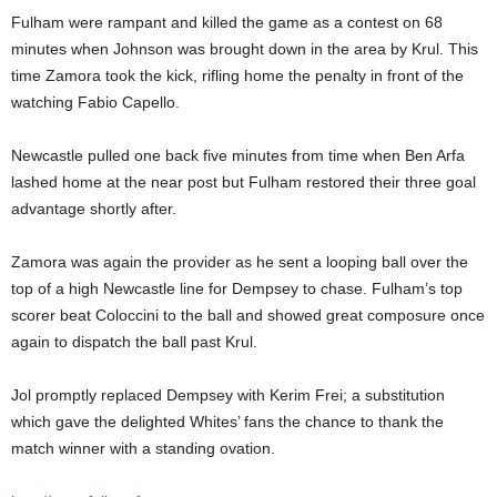
Fulham were rampant and killed the game as a contest on 68
minutes when Johnson was brought down in the area by Krul. This
time Zamora took the kick, rifling home the penalty in front of the
watching Fabio Capello.
Newcastle pulled one back five minutes from time when Ben Arfa
lashed home at the near post but Fulham restored their three goal
advantage shortly after.
Zamora was again the provider as he sent a looping ball over the
top of a high Newcastle line for Dempsey to chase. Fulham’s top
scorer beat Coloccini to the ball and showed great composure once
again to dispatch the ball past Krul.
Jol promptly replaced Dempsey with Kerim Frei; a substitution
which gave the delighted Whites’ fans the chance to thank the
match winner with a standing ovation.