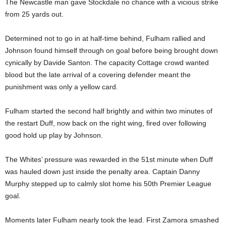
The Newcastle man gave Stockdale no chance with a vicious strike
from 25 yards out.
Determined not to go in at half-time behind, Fulham rallied and
Johnson found himself through on goal before being brought down
cynically by Davide Santon. The capacity Cottage crowd wanted
blood but the late arrival of a covering defender meant the
punishment was only a yellow card.
Fulham started the second half brightly and within two minutes of
the restart Duff, now back on the right wing, fired over following
good hold up play by Johnson.
The Whites’ pressure was rewarded in the 51st minute when Duff
was hauled down just inside the penalty area. Captain Danny
Murphy stepped up to calmly slot home his 50th Premier League
goal.
Moments later Fulham nearly took the lead. First Zamora smashed