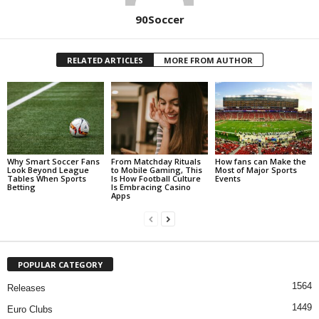
90Soccer
RELATED ARTICLES
MORE FROM AUTHOR
Why Smart Soccer Fans
From Matchday Rituals
How fans can Make the
Look Beyond League
to Mobile Gaming, This
Most of Major Sports
Tables When Sports
Is How Football Culture
Events
Betting
Is Embracing Casino
Apps
POPULAR CATEGORY
1564
Releases
1449
Euro Clubs