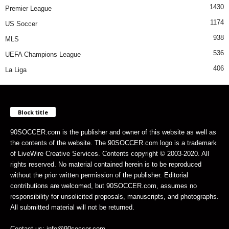
1430
Premier League
1174
US Soccer
938
MLS
536
UEFA Champions League
406
La Liga
Block title
90SOCCER.com is the publisher and owner of this website as well as
the contents of the website. The 90SOCCER.com logo is a trademark
of LiveWire Creative Services. Contents copyright © 2003-2020. All
rights reserved. No material contained herein is to be reproduced
without the prior written permission of the publisher. Editorial
contributions are welcomed, but 90SOCCER.com, assumes no
responsibility for unsolicited proposals, manuscripts, and photographs.
All submitted material will not be returned.
Contact us: info@90soccer.com