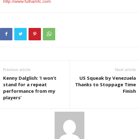
http://www.fulhamfc.com
Previous article
Next article
Kenny Dalglish: ‘I won’t
US Squeak by Venezuela
stand for a repeat
Thanks to Stoppage Time
performance from my
Finish
players’