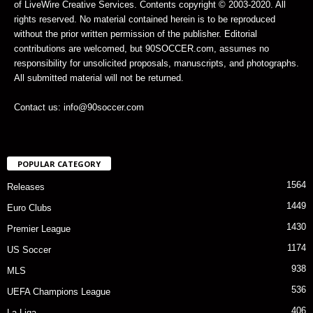
of LiveWire Creative Services. Contents copyright © 2003-2020. All
rights reserved. No material contained herein is to be reproduced
without the prior written permission of the publisher. Editorial
contributions are welcomed, but 90SOCCER.com, assumes no
responsibility for unsolicited proposals, manuscripts, and photographs.
All submitted material will not be returned.
Contact us: info@90soccer.com
POPULAR CATEGORY
1564
Releases
1449
Euro Clubs
1430
Premier League
1174
US Soccer
938
MLS
536
UEFA Champions League
406
La Liga