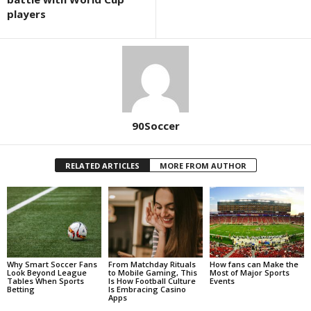
players
90Soccer
RELATED ARTICLES
MORE FROM AUTHOR
Why Smart Soccer Fans
From Matchday Rituals
How fans can Make the
Look Beyond League
to Mobile Gaming, This
Most of Major Sports
Tables When Sports
Is How Football Culture
Events
Betting
Is Embracing Casino
Apps