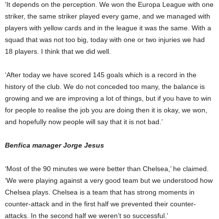
‘It depends on the perception. We won the Europa League with one
striker, the same striker played every game, and we managed with
players with yellow cards and in the league it was the same. With a
squad that was not too big, today with one or two injuries we had
18 players. I think that we did well.
‘After today we have scored 145 goals which is a record in the
history of the club. We do not conceded too many, the balance is
growing and we are improving a lot of things, but if you have to win
for people to realise the job you are doing then it is okay, we won,
and hopefully now people will say that it is not bad.’
Benfica manager Jorge Jesus
‘Most of the 90 minutes we were better than Chelsea,’ he claimed.
‘We were playing against a very good team but we understood how
Chelsea plays. Chelsea is a team that has strong moments in
counter-attack and in the first half we prevented their counter-
attacks. In the second half we weren’t so successful.’