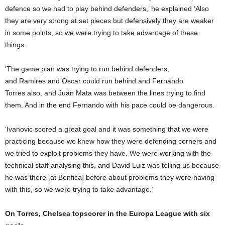
defence so we had to play behind defenders,’ he explained ‘Also
they are very strong at set pieces but defensively they are weaker
in some points, so we were trying to take advantage of these
things.
‘The game plan was trying to run behind defenders,
and Ramires and Oscar could run behind and Fernando
Torres also, and Juan Mata was between the lines trying to find
them. And in the end Fernando with his pace could be dangerous.
‘Ivanovic scored a great goal and it was something that we were
practicing because we knew how they were defending corners and
we tried to exploit problems they have. We were working with the
technical staff analysing this, and David Luiz was telling us because
he was there [at Benfica] before about problems they were having
with this, so we were trying to take advantage.’
On Torres, Chelsea topscorer in the Europa League with six