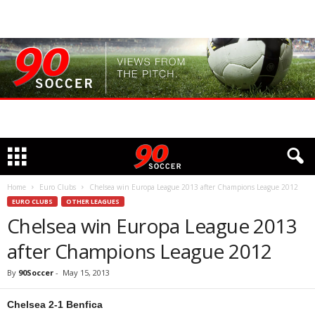
Home
Euro Clubs
Chelsea win Europa League 2013 after Champions League 2012
EURO CLUBS
OTHER LEAGUES
Chelsea win Europa League 2013
after Champions League 2012
By
90Soccer
-
May 15, 2013
Chelsea 2-1 Benfica