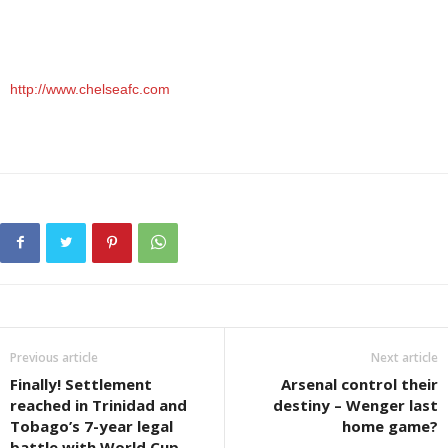
http://www.chelseafc.com
Previous article
Next article
Finally! Settlement
Arsenal control their
reached in Trinidad and
destiny – Wenger last
Tobago’s 7-year legal
home game?
battle with World Cup