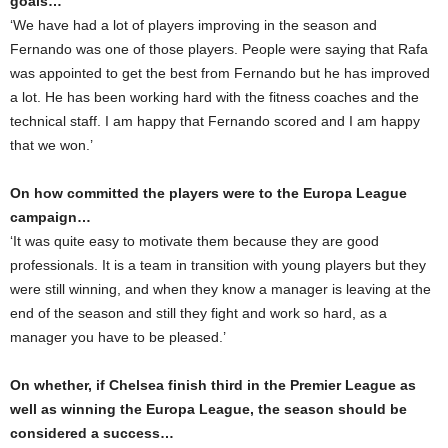
goals…
‘We have had a lot of players improving in the season and
Fernando was one of those players. People were saying that Rafa
was appointed to get the best from Fernando but he has improved
a lot. He has been working hard with the fitness coaches and the
technical staff. I am happy that Fernando scored and I am happy
that we won.’
On how committed the players were to the Europa League
campaign…
‘It was quite easy to motivate them because they are good
professionals. It is a team in transition with young players but they
were still winning, and when they know a manager is leaving at the
end of the season and still they fight and work so hard, as a
manager you have to be pleased.’
On whether, if Chelsea finish third in the Premier League as
well as winning the Europa League, the season should be
considered a success…