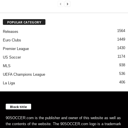
POPULAR CATEGORY
1564
Releases
1449
Euro Clubs
1430
Premier League
1174
US Soccer
938
MLS
536
UEFA Champions League
406
La Liga
Block title
90SOCCER.com is the publisher and owner of this website as well as
the contents of the website. The 90SOCCER.com logo is a trademark