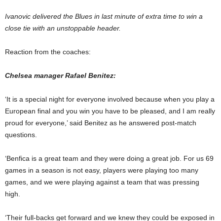
Ivanovic delivered the Blues in last minute of extra time to win a
close tie with an unstoppable header.
Reaction from the coaches:
Chelsea manager Rafael Benitez:
‘It is a special night for everyone involved because when you play a
European final and you win you have to be pleased, and I am really
proud for everyone,’ said Benitez as he answered post-match
questions.
‘Benfica is a great team and they were doing a great job. For us 69
games in a season is not easy, players were playing too many
games, and we were playing against a team that was pressing
high.
‘Their full-backs get forward and we knew they could be exposed in