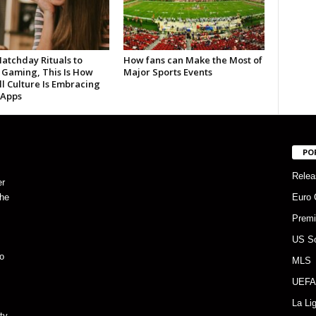
atchday Rituals to
How fans can Make the Most of
 Gaming, This Is How
Major Sports Events
l Culture Is Embracing
 Apps
PO
Relea
er
the
Euro 
Premi
US S
o
MLS
UEFA
La Li
ty