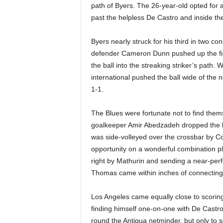
path of Byers. The 26-year-old opted for a
past the helpless De Castro and inside the
Byers nearly struck for his third in two c
defender Cameron Dunn pushed up the fiel
the ball into the streaking striker’s path.
international pushed the ball wide of the n
1-1.
The Blues were fortunate not to find thems
goalkeeper Amir Abedzadeh dropped the ball
was side-volleyed over the crossbar by 
opportunity on a wonderful combination p
right by Mathurin and sending a near-perf
Thomas came within inches of connecting 
Los Angeles came equally close to scoring
finding himself one-on-one with De Castro
round the Antigua netminder, but only to se