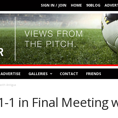
SIGN IN / JOIN
HOME
90BLOG
ADVERT
ADVERTISE
GALLERIES
CONTACT
FRIENDS
 with Antigua
-1 in Final Meeting 