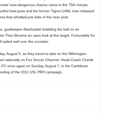
hosts’ next dangerous chance came in the 75th minute.
utiful heel pass and the former Tigres UANL man released
rea that whistled just wide of the near post.
me, goalkeeper Abedzadeh bobbling the ball on an
te Theo Browne an open look at the target. Fortunately for
l sailed well over the crossbar.
day, August 5, as they travel to take on the Wilmington
st nationally on Fox Soccer Channel. Head Coach Charlie
 FC once again on Sunday, August 7, in the Caribbean
al outing of the 2011 USL PRO campaign.