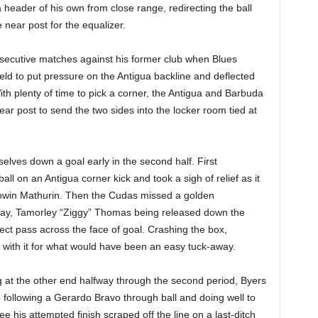
 header of his own from close range, redirecting the ball
 near post for the equalizer.
onsecutive matches against his former club when Blues
d to put pressure on the Antigua backline and deflected
 With plenty of time to pick a corner, the Antigua and Barbuda
ear post to send the two sides into the locker room tied at
elves down a goal early in the second half. First
 on an Antigua corner kick and took a sigh of relief as it
Cowin Mathurin. Then the Cudas missed a golden
lay, Tamorley “Ziggy” Thomas being released down the
ect pass across the face of goal. Crashing the box,
with it for what would have been an easy tuck-away.
 at the other end halfway through the second period, Byers
 following a Gerardo Bravo through ball and doing well to
e his attempted finish scraped off the line on a last-ditch