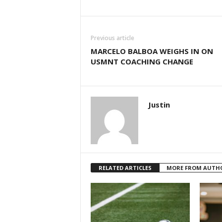
Previous article
MARCELO BALBOA WEIGHS IN ON
USMNT COACHING CHANGE
Justin
RELATED ARTICLES
MORE FROM AUTH