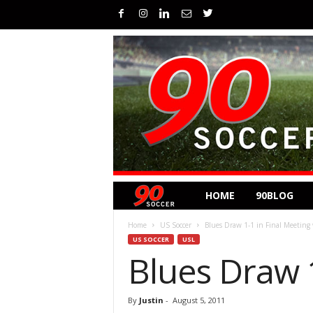
HOME
90BLOG
Home
US Soccer
Blues Draw 1-1 in Final Meeting
US SOCCER
USL
Blues Draw 1
By
Justin
-
August 5, 2011