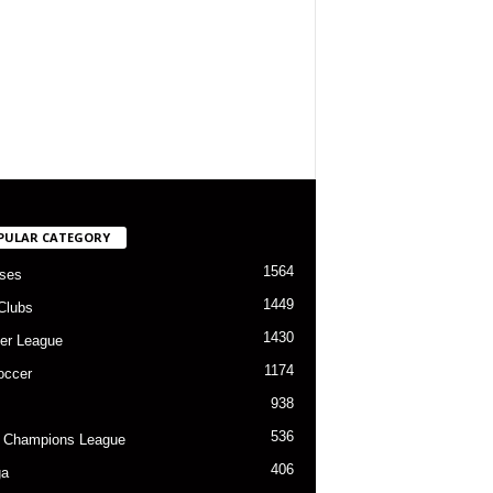
PULAR CATEGORY
1564
ses
1449
Clubs
1430
er League
1174
occer
938
536
 Champions League
406
ga