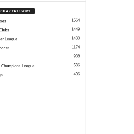
PULAR CATEGORY
1564
ases
1449
Clubs
1430
er League
1174
occer
938
536
 Champions League
406
ga