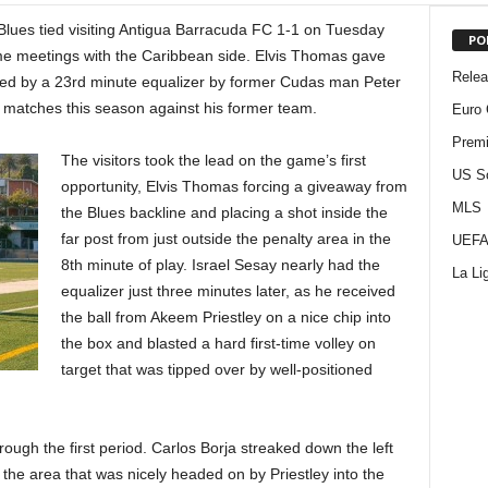
lues tied visiting Antigua Barracuda FC 1-1 on Tuesday
PO
home meetings with the Caribbean side. Elvis Thomas gave
Rele
owed by a 23rd minute equalizer by former Cudas man Peter
matches this season against his former team.
Euro 
Premi
The visitors took the lead on the game’s first
US S
opportunity, Elvis Thomas forcing a giveaway from
MLS
the Blues backline and placing a shot inside the
far post from just outside the penalty area in the
UEFA
8th minute of play. Israel Sesay nearly had the
La Li
equalizer just three minutes later, as he received
the ball from Akeem Priestley on a nice chip into
the box and blasted a hard first-time volley on
target that was tipped over by well-positioned
rough the first period. Carlos Borja streaked down the left
the area that was nicely headed on by Priestley into the