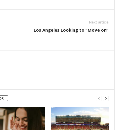
Next article
Los Angeles Looking to “Move on”
OR