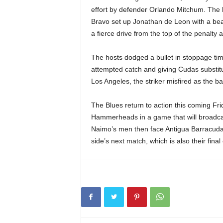
effort by defender Orlando Mitchum. The 
Bravo set up Jonathan de Leon with a bea
a fierce drive from the top of the penalty a
The hosts dodged a bullet in stoppage ti
attempted catch and giving Cudas substitu
Los Angeles, the striker misfired as the bal
The Blues return to action this coming Fri
Hammerheads in a game that will broadca
Naimo’s men then face Antigua Barracuda
side’s next match, which is also their fin