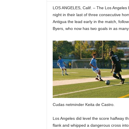
LOS ANGELES, Calif. – The Los Angeles B
night in their last of three consecutive 
Antigua the lead early in the match, foll
Byers, who now has two goals in as many 
Cudas netminder Keita de Castro.
Los Angeles did level the score halfway th
flank and whipped a dangerous cross into 