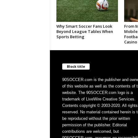
Why Smart Soccer Fans Look
From M
Beyond League Tables When
Mobile
Sports Betting
Footbal
Casino
Block title
90SOCCER.com is the publisher and own
of this website as well as the contents of 
website. The 90SOCCER.com logo is a
trademark of LiveWire Creative Services.
Contents copyright © 2003-2020. All rights
reserved. No material contained herein is t
be reproduced without the prior written
permission of the publisher. Editorial
contributions are welcomed, but
90SOCCER.com, assumes no responsibili