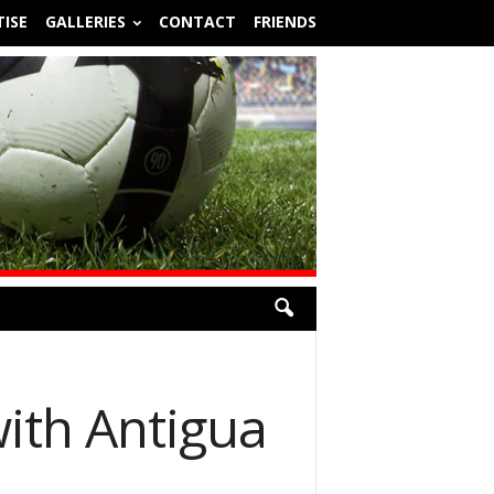
ISE
GALLERIES
CONTACT
FRIENDS
with Antigua