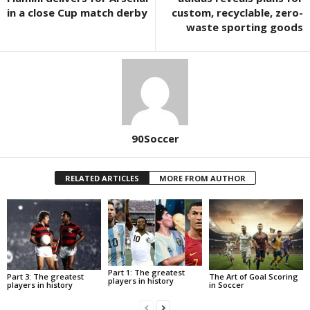
in a close Cup match derby
custom, recyclable, zero-
waste sporting goods
90Soccer
RELATED ARTICLES
MORE FROM AUTHOR
Part 1: The greatest
Part 3: The greatest
The Art of Goal Scoring
players in history
players in history
in Soccer