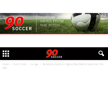
Home
Euro Clubs
La Liga
Barcelona routed in Vigo as Real Madrid takes over the
lead