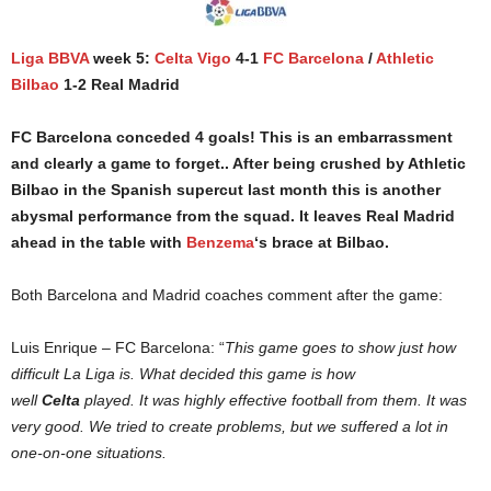
Liga BBVA
week 5:
Celta Vigo
4-1
FC Barcelona
/
Athletic
Bilbao
1-2 Real Madrid
FC Barcelona conceded 4 goals! This is an embarrassment
and clearly a game to forget.. After being crushed by Athletic
Bilbao in the Spanish supercut last month this is another
abysmal performance from the squad. It leaves Real Madrid
ahead in the table with
Benzema
‘s brace at Bilbao.
Both Barcelona and Madrid coaches comment after the game:
Luis Enrique – FC Barcelona: “
This game goes to show just how
difficult La Liga is. What decided this game is how
well
Celta
played. It was highly effective football from them. It was
very good. We tried to create problems, but we suffered a lot in
one-on-one situations.