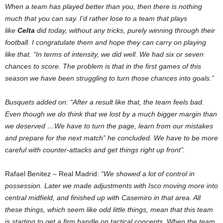
When a team has played better than you, then there is nothing
much that you can say. I’d rather lose to a team that plays
like
Celta
did today, without any tricks, purely winning through their
football. I congratulate them and hope they can carry on playing
like that. “In terms of intensity, we did well. We had six or seven
chances to score. The problem is that in the first games of this
season we have been struggling to turn those chances into goals.”
Busquets added on: “After a result like that, the team feels bad.
Even though we do think that we lost by a much bigger margin than
we deserved …We have to turn the page, learn from our mistakes
and prepare for the next match” he concluded. We have to be more
careful with counter-attacks and get things right up front”.
Rafael Benitez – Real Madrid:
“We showed a lot of control in
possession. Later we made adjustments with Isco moving more into
central midfield, and finished up with Casemiro in that area. All
these things, which seem like odd little things, mean that this team
is starting to get a firm handle on tactical concepts. When the team