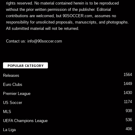
rights reserved. No material contained herein is to be reproduced
without the prior written permission of the publisher. Editorial
contributions are welcomed, but 90SOCCER.com, assumes no
responsibility for unsolicited proposals, manuscripts, and photographs.
All submitted material will not be returned.
Contact us: info@90soccer.com
POPULAR CATEGORY
1564
Releases
1449
Euro Clubs
1430
Premier League
1174
US Soccer
938
MLS
536
UEFA Champions League
406
La Liga