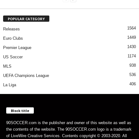
POPULAR CATEGORY
1564
Releases
1449
Euro Clubs
1430
Premier League
1174
US Soccer
938
MLS
536
UEFA Champions League
406
La Liga
Block title
90SOCCER.com is the publisher and owner of this website as well as
the contents of the website. The 90SOCCER.com logo is a trademark
of LiveWire Creative Services. Contents copyright © 2003-2020. All