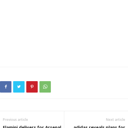
Previous article
Next article
Flamini delivers for Arsenal
adidas reveals plans for