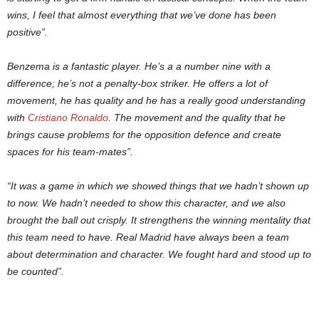
wins, I feel that almost everything that we’ve done has been
positive”.
Benzema is a fantastic player. He’s a a number nine with a
difference; he’s not a penalty-box striker. He offers a lot of
movement, he has quality and he has a really good understanding
with
Cristiano Ronaldo
. The movement and the quality that he
brings cause problems for the opposition defence and create
spaces for his team-mates”.
“It was a game in which we showed things that we hadn’t shown up
to now. We hadn’t needed to show this character, and we also
brought the ball out crisply. It strengthens the winning mentality that
this team need to have. Real Madrid have always been a team
about determination and character. We fought hard and stood up to
be counted”.