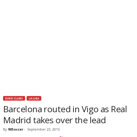
EURO CLUBS
LA LIGA
Barcelona routed in Vigo as Real
Madrid takes over the lead
By
90Soccer
-
September 23, 2015