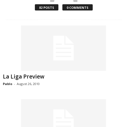
82 POSTS
0 COMMENTS
La Liga Preview
Pablo
-
August 26, 2010