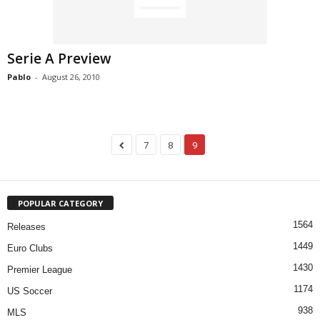
Serie A Preview
Pablo
-
August 26, 2010
7
8
9
POPULAR CATEGORY
1564
Releases
1449
Euro Clubs
1430
Premier League
1174
US Soccer
938
MLS