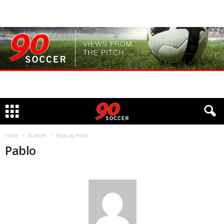
Home
Authors
Posts by Pablo
Pablo