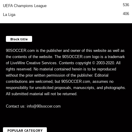
536
UEFA Champions League
406
La Liga
Block title
90SOCCER.com is the publisher and owner of this website as well as
the contents of the website. The 90SOCCER.com logo is a trademark
of LiveWire Creative Services. Contents copyright © 2003-2020. All
rights reserved. No material contained herein is to be reproduced
without the prior written permission of the publisher. Editorial
contributions are welcomed, but 90SOCCER.com, assumes no
responsibility for unsolicited proposals, manuscripts, and photographs.
All submitted material will not be returned.
Contact us: info@90soccer.com
POPULAR CATEGORY