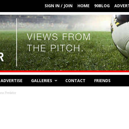
SIGN IN / JOIN
HOME
90BLOG
ADVERT
ADVERTISE
GALLERIES
CONTACT
FRIENDS
new Predator