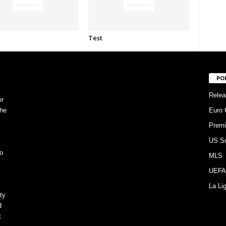
Test
PO
Relea
er
the
Euro 
Premi
US S
o
MLS
UEFA
La Li
ty
d
t