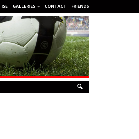
ISE
GALLERIES
CONTACT
FRIENDS