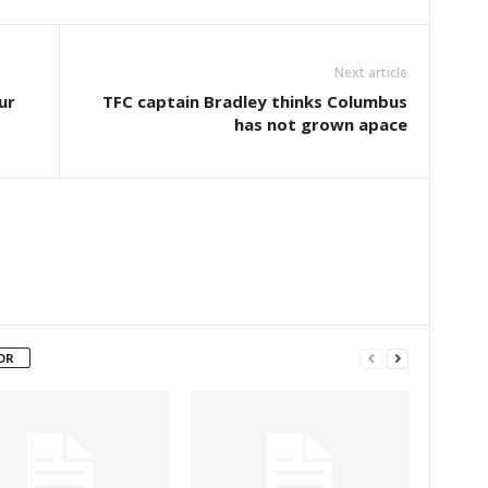
Next article
ur
TFC captain Bradley thinks Columbus
has not grown apace
OR