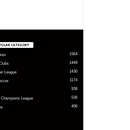
PULAR CATEGORY
1564
ses
1449
Clubs
1430
er League
1174
occer
938
536
 Champions League
406
ga