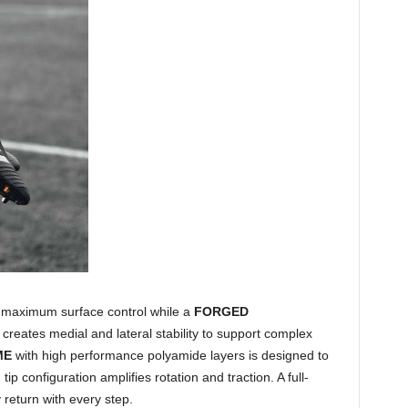
maximum surface control while a
FORGED
creates medial and lateral stability to support complex
ME
with high performance polyamide layers is designed to
p configuration amplifies rotation and traction. A full-
return with every step.