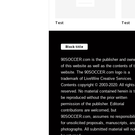
Test
Test
Block title
90SOCCER.com is the publisher and own
of this website as well as the contents of 
website. The 90SOCCER.com logo is a
trademark of LiveWire Creative Services.
Contents copyright © 2003-2020. All rights
reserved. No material contained herein is t
be reproduced without the prior written
permission of the publisher. Editorial
contributions are welcomed, but
90SOCCER.com, assumes no responsibili
for unsolicited proposals, manuscripts, an
photographs. All submitted material will no