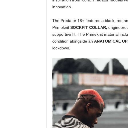
inspiration from iconic Predator models w
innovation.
The Predator 18+ features a black, red a
Primeknit
SOCKFIT COLLAR,
engineered
supportive fit. The Primeknit material incl
condition alongside an
ANATOMICAL U
lockdown.