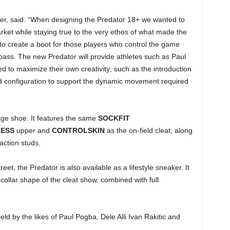
er, said: “When designing the Predator 18+ we wanted to
rket while staying true to the very ethos of what made the
o create a boot for those players who control the game
g pass. The new Predator will provide athletes such as Paul
ed to maximize their own creativity; such as the introduction
 configuration to support the dynamic movement required
age shoe. It features the same
SOCKFIT
LESS
upper and
CONTROLSKIN
as the on-field cleat; along
action studs.
eet, the Predator is also available as a lifestyle sneaker. It
collar shape of the cleat show, combined with full
ield by the likes of Paul Pogba, Dele Alli Ivan Rakitic and