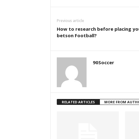
Previous article
How to research before placing yo
betson Football?
90Soccer
RELATED ARTICLES
MORE FROM AUTH