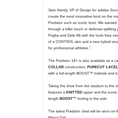
Sam Handy, VP of Design for adidas Socc
create the most innovative boot on the ma
Predator such an iconic boot. We wanted t
through a killer touch or defense-splittin
Pogba and Dele Alli with the tools they ne
of a CONTROL skin and a new hybrid stud
for professional athletes.”
The Predator 18+ is also available as a c
COLLAR
construction,
PURECUT LACE
with a full-length BOOST™ midsole and tr
Taking the shoe from the stadium to the str
features a
KNITTED
upper and the iconic 
length
BOOST™
tooling in the sole.
The latest Predator cleat will be worn on-f
Mesut Ozil