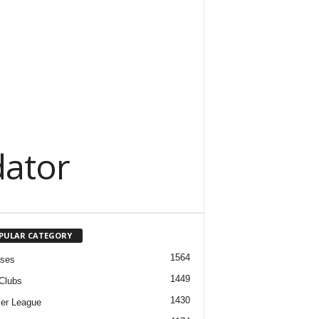
dator
PULAR CATEGORY
1564
ases
1449
Clubs
1430
er League