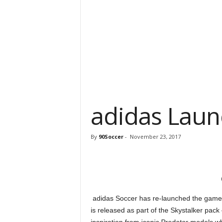
adidas Laun
By
90Soccer
-
November 23, 2017
adidas Soccer has re-launched the game’s
is released as part of the Skystalker pac