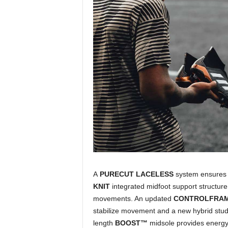
A
PURECUT LACELESS
system ensures 
KNIT
integrated midfoot support structure 
movements. An updated
CONTROLFRA
stabilize movement and a new hybrid stud ti
length
BOOST™
midsole provides energy 