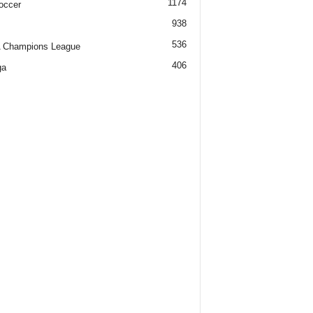
1174
occer
938
536
 Champions League
406
ga