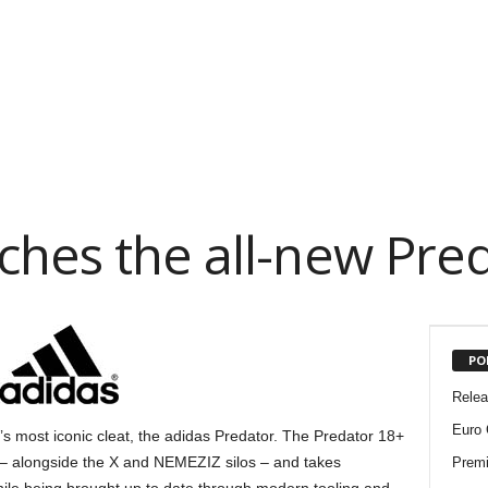
ches the all-new Pre
PO
Rele
Euro 
 most iconic cleat, the adidas Predator. The Predator 18+
k – alongside the X and NEMEZIZ silos – and takes
Premi