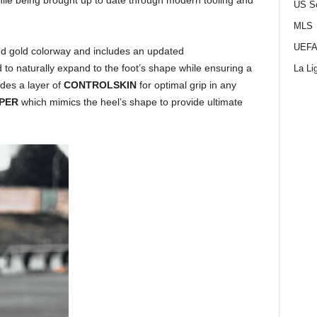
hile being brought up to date through modern tooling and
US S
MLS
UEFA
nd gold colorway and includes an updated
 to naturally expand to the foot’s shape while ensuring a
La Li
udes a layer of
CONTROLSKIN
for optimal grip in any
PPER
which mimics the heel’s shape to provide ultimate