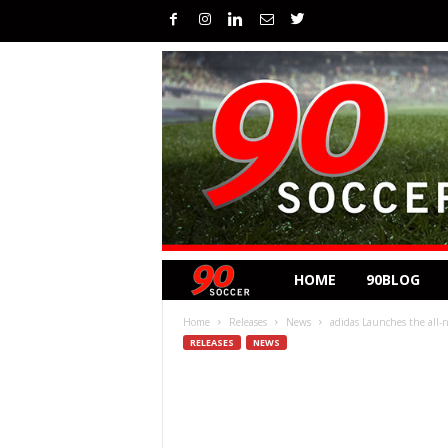
HOME
90BLOG
Home
Releases
News
adidas Launches the all-
RELEASES
NEWS