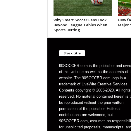
Why Smart Soccer Fans Look
How fa
Beyond League Tables When
Major 
Sports Betting
Block title
90SOCCER.com is the publisher and own
of this website as well as the contents of 
website. The 90SOCCER.com logo is a
trademark of LiveWire Creative Services.
Contents copyright © 2003-2020. All rights
reserved. No material contained herein is t
be reproduced without the prior written
permission of the publisher. Editorial
contributions are welcomed, but
90SOCCER.com, assumes no responsibili
for unsolicited proposals, manuscripts, an