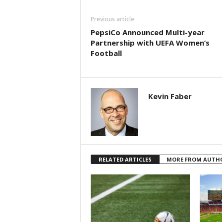
Previous article
PepsiCo Announced Multi-year
Partnership with UEFA Women’s
Football
Kevin Faber
RELATED ARTICLES
MORE FROM AUTH