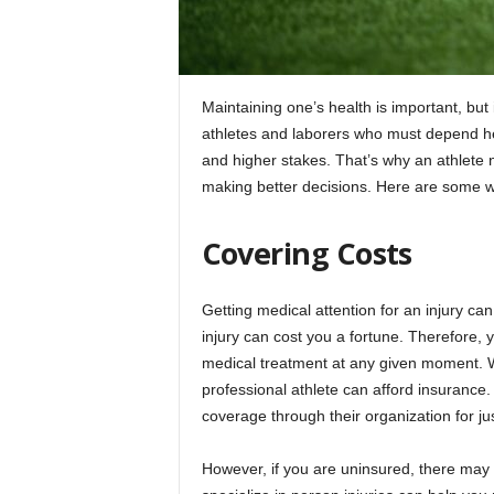
Maintaining one’s health is important, but 
athletes and laborers who must depend heav
and higher stakes. That’s why an athlete n
making better decisions. Here are some wa
Covering Costs
Getting medical attention for an injury ca
injury can cost you a fortune. Therefore, y
medical treatment at any given moment. Wh
professional athlete can afford insuranc
coverage through their organization for jus
However, if you are uninsured, there may 