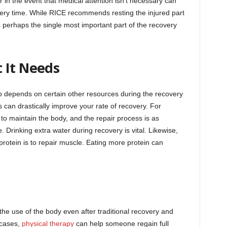
r in the event that medical attention isn’t necessary can
very time. While RICE recommends resting the injured part
is perhaps the single most important part of the recovery
 It Needs
lso depends on certain other resources during the recovery
can drastically improve your rate of recovery. For
to maintain the body, and the repair process is as
Drinking extra water during recovery is vital. Likewise,
protein is to repair muscle. Eating more protein can
 the use of the body even after traditional recovery and
 cases,
physical therapy
can help someone regain full