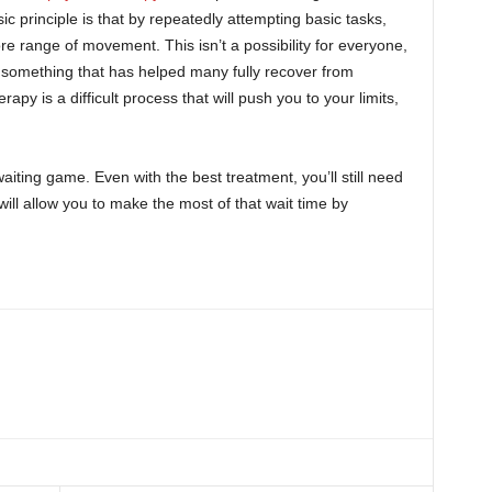
ic principle is that by repeatedly attempting basic tasks,
re range of movement. This isn’t a possibility for everyone,
t’s something that has helped many fully recover from
rapy is a difficult process that will push you to your limits,
aiting game. Even with the best treatment, you’ll still need
will allow you to make the most of that wait time by