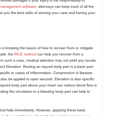
receive damages if your injury is the responsibility of
e management software
, attorneys can keep track of all the
give you the best odds of winning your case and having your
es is knowing the basics of how to recover from or mitigate
mple, the
RICE method
can help you recover from a
 in such a case, medical attention may not yield any results.
d Elevation. Resting an injured body part is a basic part
specific to cases of inflammation. Compression is likewise
an also be applied to open wounds. Elevation is also specific
 injured body part above your heart can reduce blood flow in
biting the circulation to a bleeding body part can help to
dical help immediately. However, applying these basic