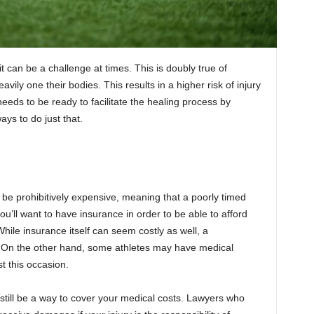
it can be a challenge at times. This is doubly true of
ily one their bodies. This results in a higher risk of injury
eeds to be ready to facilitate the healing process by
ys to do just that.
n be prohibitively expensive, meaning that a poorly timed
ou’ll want to have insurance in order to be able to afford
ile insurance itself can seem costly as well, a
e. On the other hand, some athletes may have medical
t this occasion.
still be a way to cover your medical costs. Lawyers who