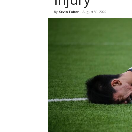
By
Kevin Faber
-
August 31, 2020