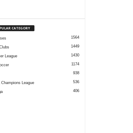
PULAR CATEGORY
1564
ases
1449
Clubs
1430
er League
1174
occer
938
536
 Champions League
406
ga