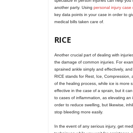
specialize in person injuries can help you 
another party. Using
personal injury cas
key data points in your case in order to 
medical bills taken care of.
RICE
Another crucial part of dealing with injuri
the damage of common injuries. For exa
sprained ankle simply and effectively, and
RICE stands for Rest, Ice, Compression, an
of the healing process, while ice is more 
effective in the case of a sprain, but it c
to cases of inflammation, as elevating an
order to reduce swelling, but likewise, inhi
stop bleeding more easily.
In the event of any serious injury, get me