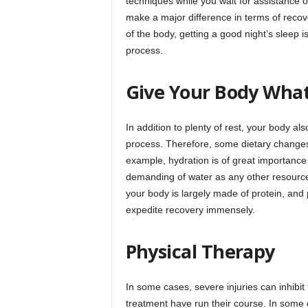
techniques while you wait for assistance o
make a major difference in terms of reco
of the body, getting a good night’s sleep 
process.
Give Your Body What
In addition to plenty of rest, your body a
process. Therefore, some dietary changes 
example, hydration is of great importance 
demanding of water as any other resource. 
your body is largely made of protein, and 
expedite recovery immensely.
Physical Therapy
In some cases, severe injuries can inhibit
treatment have run their course. In some