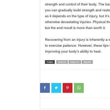
strength and control of their body. The bas
you can gradually build strength and resto
as it depends on the type of injury, but i
otherwise devastating injuries. Physical the
but the end result is more than worth it.
Recovering from an injury is inherently a w
to exercise patience. However, these tips 
improving your body’s ability to heal.
TAGS
ADVICE
HEALTH
INJURY