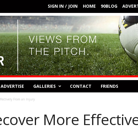
SIGN IN / JOIN
HOME
90BLOG
ADVERT
ADVERTISE
GALLERIES
CONTACT
FRIENDS
fectively From an Injury
ecover More Effectiv