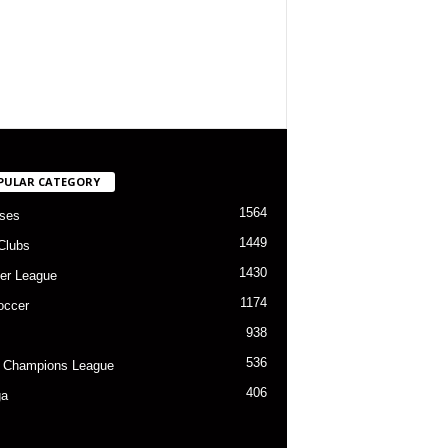
PULAR CATEGORY
1564
ses
1449
Clubs
1430
er League
1174
occer
938
536
 Champions League
406
ga