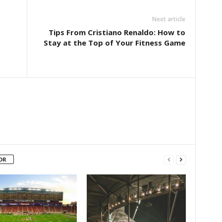
Next article
Tips From Cristiano Renaldo: How to
Stay at the Top of Your Fitness Game
OR