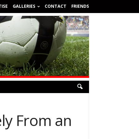
ISE
GALLERIES
CONTACT
FRIENDS
ely From an