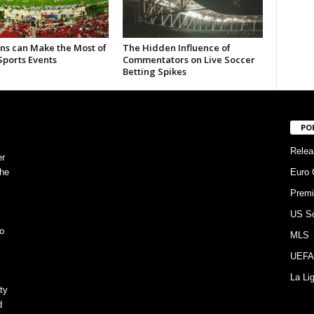
ns can Make the Most of
The Hidden Influence of
Sports Events
Commentators on Live Soccer
Betting Spikes
PO
Relea
er
the
Euro 
Premi
US S
o
MLS
UEFA
La Li
ty
d