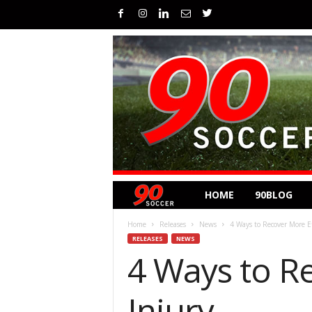
HOME
90BLOG
Home
Releases
News
4 Ways to Recover More Ef
RELEASES
NEWS
4 Ways to R
Injury