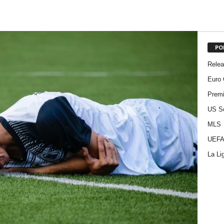
PO
Rele
Euro 
Premi
US S
MLS
UEFA
La Li